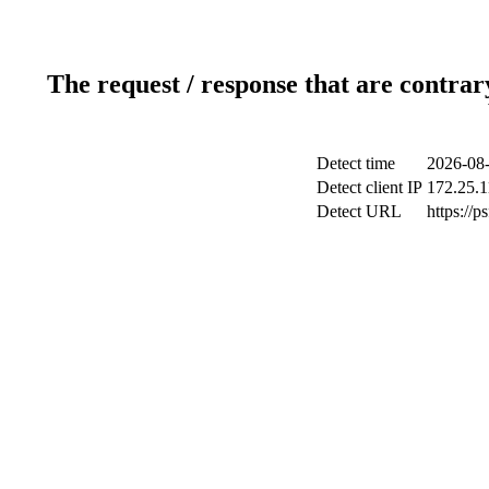
The request / response that are contrar
Detect time
2026-08-
Detect client IP
172.25.1
Detect URL
https://