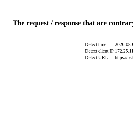
The request / response that are contrar
Detect time
2026-08-
Detect client IP
172.25.11
Detect URL
https://p