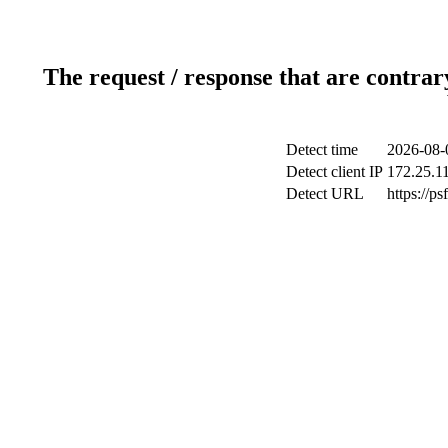
The request / response that are contrar
Detect time
2026-08-
Detect client IP
172.25.11
Detect URL
https://p