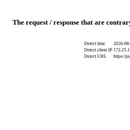
The request / response that are contrar
Detect time
2026-08-
Detect client IP
172.25.1
Detect URL
https://p