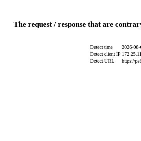
The request / response that are contrar
Detect time
2026-08-
Detect client IP
172.25.11
Detect URL
https://p